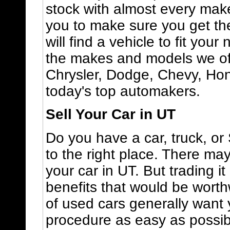
stock with almost every mak
you to make sure you get the
will find a vehicle to fit you
the makes and models we off
Chrysler, Dodge, Chevy, Ho
today's top automakers.
Sell Your Car in UT
Do you have a car, truck, o
to the right place. There ma
your car in UT. But trading i
benefits that would be worth
of used cars generally want 
procedure as easy as possibl