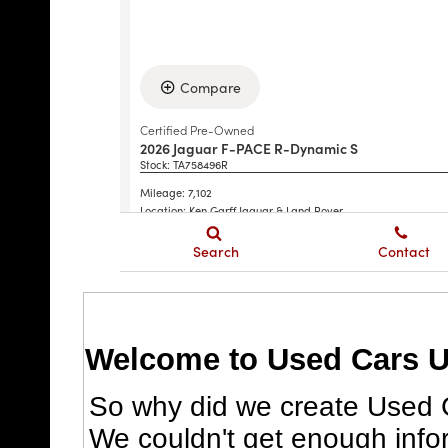
Welcome to Used Cars U
So why did we create Used C
We couldn't get enough info