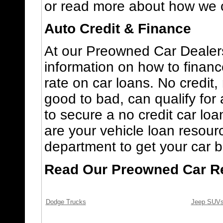
or read more about how we 
Auto Credit & Finance
At our Preowned Car Dealers
information on how to finan
rate on car loans. No credit, 
good to bad, can qualify for 
to secure a no credit car loa
are your vehicle loan resourc
department to get your car b
Read Our Preowned Car R
Dodge Trucks
Jeep SUV