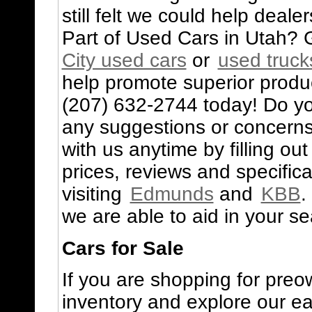
still felt we could help deale
Part of Used Cars in Utah? G
City used cars
or
used truck
help promote superior produc
(207) 632-2744 today! Do yo
any suggestions or concerns
with us anytime by filling ou
prices, reviews and specifi
visiting
Edmunds
and
KBB
.
we are able to aid in your se
Cars for Sale
If you are shopping for preo
inventory and explore our e