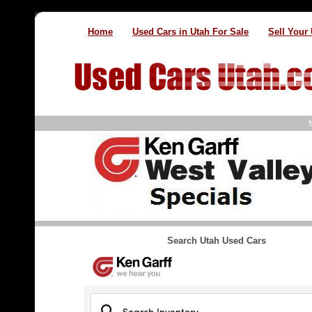
Home
Used Cars in Utah For Sale
Sell Your
Search Utah Used Cars